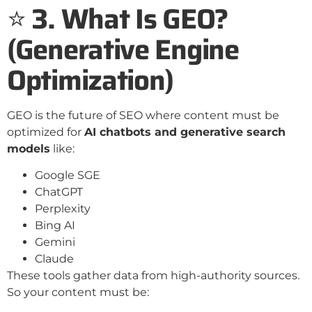
⭐
3. What Is GEO?
(Generative Engine
Optimization)
GEO is the future of SEO where content must be
optimized for
AI chatbots and generative search
models
like:
Google SGE
ChatGPT
Perplexity
Bing AI
Gemini
Claude
These tools gather data from high-authority sources.
So your content must be: