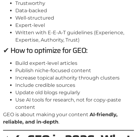
Trustworthy
Data-backed
Well-structured
Expert-level
Written with E-E-A-T guidelines (Experience,
Expertise, Authority, Trust)
✔ How to optimize for GEO:
Build expert-level articles
Publish niche-focused content
Increase topical authority through clusters
Include credible sources
Update old blogs regularly
Use AI tools for research, not for copy-paste
content
GEO is about making your content
AI-friendly,
reliable, and in-depth
.