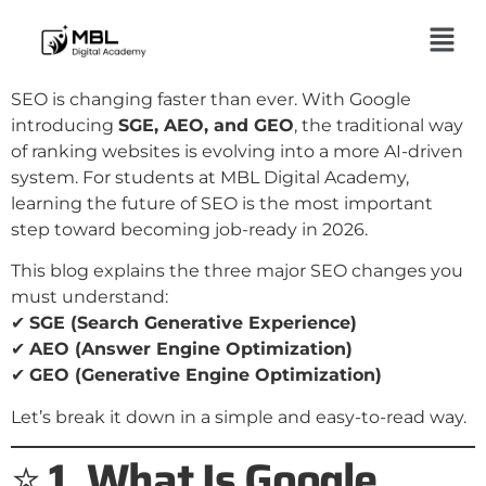
SEO is changing faster than ever. With Google
introducing
SGE, AEO, and GEO
, the traditional way
of ranking websites is evolving into a more AI-driven
system. For students at MBL Digital Academy,
learning the future of SEO is the most important
step toward becoming job-ready in 2026.
This blog explains the three major SEO changes you
must understand:
✔
SGE (Search Generative Experience)
✔
AEO (Answer Engine Optimization)
✔
GEO (Generative Engine Optimization)
Let’s break it down in a simple and easy-to-read way.
⭐
1. What Is Google