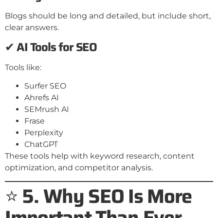
Blogs should be long and detailed, but include short,
clear answers.
✔
AI Tools for SEO
Tools like:
Surfer SEO
Ahrefs AI
SEMrush AI
Frase
Perplexity
ChatGPT
These tools help with keyword research, content
optimization, and competitor analysis.
⭐
5. Why SEO Is More
Important Than Ever