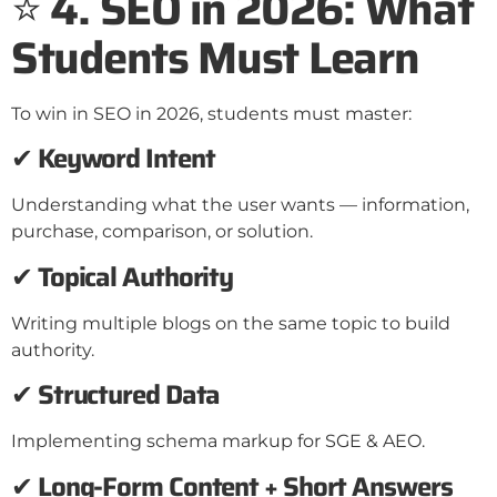
⭐
4. SEO in 2026: What
Students Must Learn
To win in SEO in 2026, students must master:
✔
Keyword Intent
Understanding what the user wants — information,
purchase, comparison, or solution.
✔
Topical Authority
Writing multiple blogs on the same topic to build
authority.
✔
Structured Data
Implementing schema markup for SGE & AEO.
✔
Long-Form Content + Short Answers