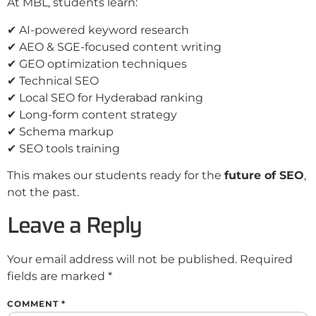
At MBL, students learn:
✔ AI-powered keyword research
✔ AEO & SGE-focused content writing
✔ GEO optimization techniques
✔ Technical SEO
✔ Local SEO for Hyderabad ranking
✔ Long-form content strategy
✔ Schema markup
✔ SEO tools training
This makes our students ready for the
future of SEO
,
not the past.
Leave a Reply
Your email address will not be published.
Required
fields are marked
*
COMMENT
*