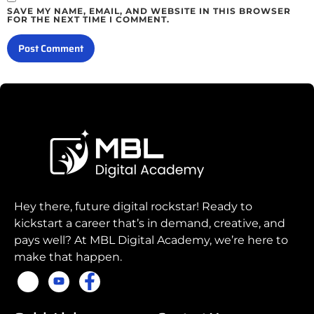
SAVE MY NAME, EMAIL, AND WEBSITE IN THIS BROWSER
FOR THE NEXT TIME I COMMENT.
Hey there, future digital rockstar! Ready to
kickstart a career that’s in demand, creative, and
pays well? At MBL Digital Academy, we’re here to
make that happen.