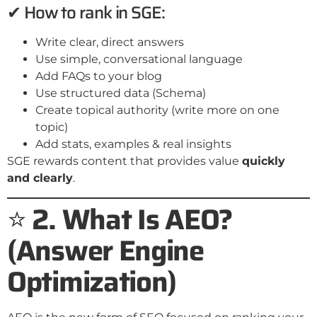
✔ How to rank in SGE:
Write clear, direct answers
Use simple, conversational language
Add FAQs to your blog
Use structured data (Schema)
Create topical authority (write more on one
topic)
Add stats, examples & real insights
SGE rewards content that provides value
quickly
and clearly
.
⭐
2. What Is AEO?
(Answer Engine
Optimization)