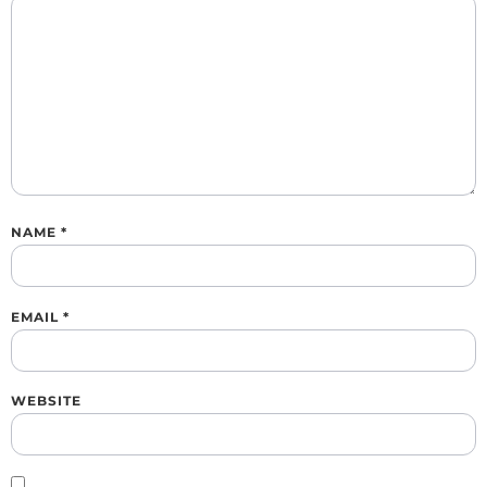
NAME
*
EMAIL
*
WEBSITE