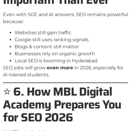
Even with SGE and AI answers, SEO remains powerful
because:
Websites still gain traffic
Google still uses ranking signals
Blogs & content still matter
Businesses rely on organic growth
Local SEO is booming in Hyderabad
SEO jobs will grow
even more
in 2026, especially for
AI-trained students.
⭐
6. How MBL Digital
Academy Prepares You
for SEO 2026