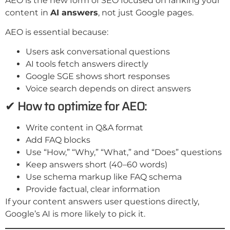
AEO is the new form of SEO focused on ranking your
content in
AI answers
, not just Google pages.
AEO is essential because:
Users ask conversational questions
AI tools fetch answers directly
Google SGE shows short responses
Voice search depends on direct answers
✔ How to optimize for AEO:
Write content in Q&A format
Add FAQ blocks
Use “How,” “Why,” “What,” and “Does” questions
Keep answers short (40–60 words)
Use schema markup like FAQ schema
Provide factual, clear information
If your content answers user questions directly,
Google’s AI is more likely to pick it.