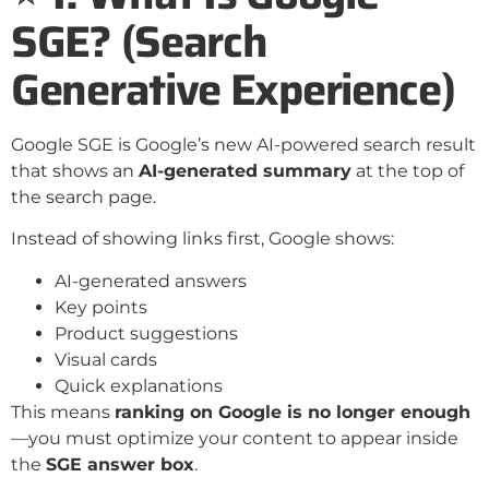
SGE? (Search
Generative Experience)
Google SGE is Google’s new AI-powered search result
that shows an
AI-generated summary
at the top of
the search page.
Instead of showing links first, Google shows:
AI-generated answers
Key points
Product suggestions
Visual cards
Quick explanations
This means
ranking on Google is no longer enough
—you must optimize your content to appear inside
the
SGE answer box
.