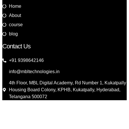
Home
About
course
blog
Contact Us
+91 9398642146
info@mbltechnologies.in
4th Floor, MBL Digital Academy, Rd Number 1, Kukatpally
Housing Board Colony, KPHB, Kukatpally, Hyderabad,
Telangana 500072