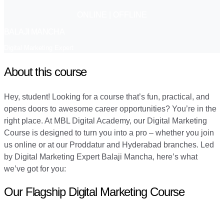
ONLINE | OFFLINE
BALAJI MANCHA
Digital Marketing Expert
About this course
Hey, student! Looking for a course that’s fun, practical, and
opens doors to awesome career opportunities? You’re in the
right place. At MBL Digital Academy, our Digital Marketing
Course is designed to turn you into a pro – whether you join
us online or at our Proddatur and Hyderabad branches. Led
by Digital Marketing Expert Balaji Mancha, here’s what
we’ve got for you:
Our Flagship Digital Marketing Course