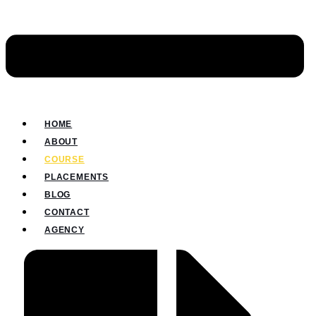
HOME
ABOUT
COURSE
PLACEMENTS
BLOG
CONTACT
AGENCY