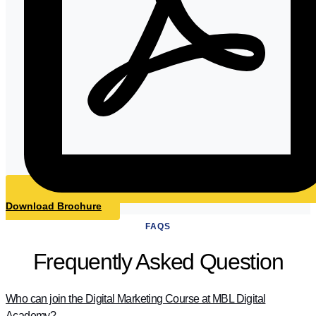
Download Brochure
FAQS
Frequently Asked Question
Who can join the Digital Marketing Course at MBL Digital
Academy?