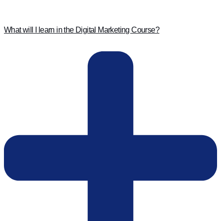
What will I learn in the Digital Marketing Course?