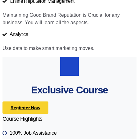
Online Reputation Management
Maintaining Good Brand Reputation is Crucial for any
business. You will learn all the aspects.
Analytics
Use data to make smart marketing moves.
Exclusive Course
Regitster Now
Course Highlights
100% Job Assistance