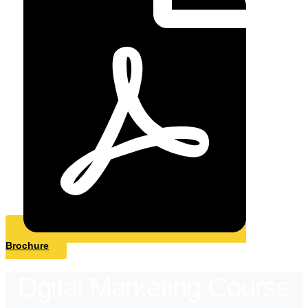
Brochure
Dgital Marketing Course