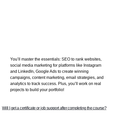
You’ll master the essentials: SEO to rank websites,
social media marketing for platforms like Instagram
and LinkedIn, Google Ads to create winning
campaigns, content marketing, email strategies, and
analytics to track success. Plus, you’ll work on real
projects to build your portfolio!
Will I get a certificate or job support after completing the course?