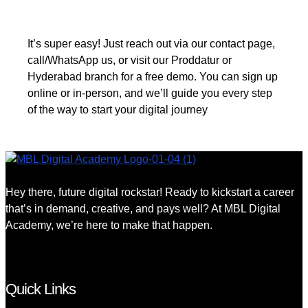
It’s super easy! Just reach out via our contact page,
call/WhatsApp us, or visit our Proddatur or
Hyderabad branch for a free demo. You can sign up
online or in-person, and we’ll guide you every step
of the way to start your digital journey
Hey there, future digital rockstar! Ready to kickstart a career
that’s in demand, creative, and pays well? At MBL Digital
Academy, we’re here to make that happen.
Quick Links