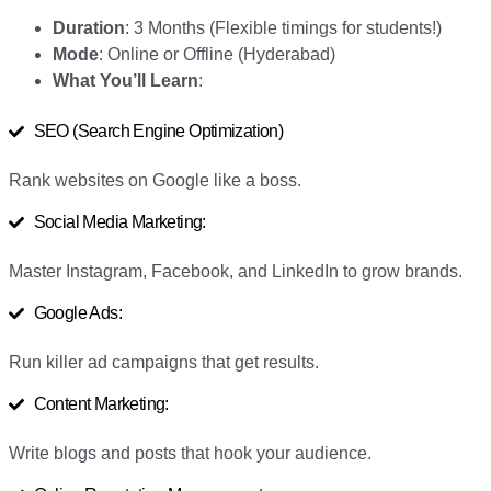
Duration
: 3 Months (Flexible timings for students!)
Mode
: Online or Offline (Hyderabad)
What You’ll Learn
:
SEO (Search Engine Optimization)
Rank websites on Google like a boss.
Social Media Marketing:
Master Instagram, Facebook, and LinkedIn to grow brands.
Google Ads:
Run killer ad campaigns that get results.
Content Marketing:
Write blogs and posts that hook your audience.