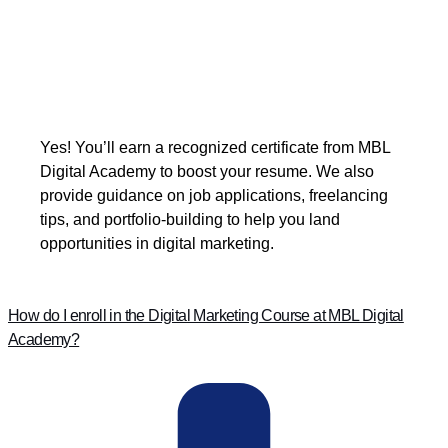
Yes! You’ll earn a recognized certificate from MBL
Digital Academy to boost your resume. We also
provide guidance on job applications, freelancing
tips, and portfolio-building to help you land
opportunities in digital marketing.
How do I enroll in the Digital Marketing Course at MBL Digital
Academy?