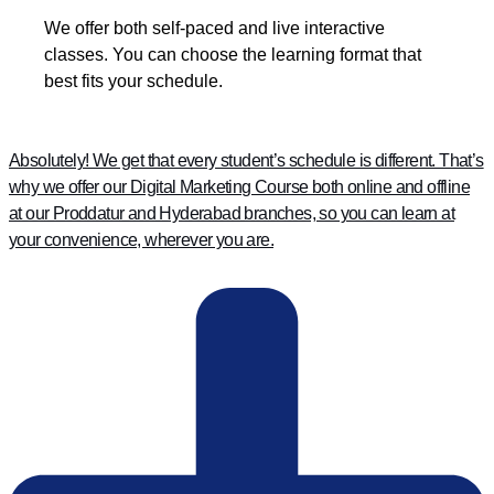
We offer both self-paced and live interactive
classes. You can choose the learning format that
best fits your schedule.
Absolutely! We get that every student’s schedule is different. That’s
why we offer our Digital Marketing Course both online and offline
at our Proddatur and Hyderabad branches, so you can learn at
your convenience, wherever you are.