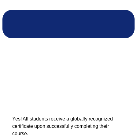
Yes! All students receive a globally recognized
certificate upon successfully completing their
course.