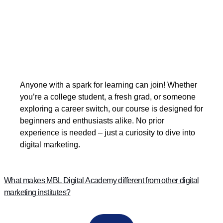
Anyone with a spark for learning can join! Whether
you’re a college student, a fresh grad, or someone
exploring a career switch, our course is designed for
beginners and enthusiasts alike. No prior
experience is needed – just a curiosity to dive into
digital marketing.
What makes MBL Digital Academy different from other digital
marketing institutes?