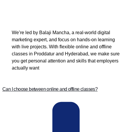
We’re led by Balaji Mancha, a real-world digital
marketing expert, and focus on hands-on learning
with live projects. With flexible online and offline
classes in Proddatur and Hyderabad, we make sure
you get personal attention and skills that employers
actually want
Can I choose between online and offline classes?