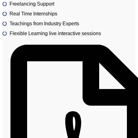
Freelancing Support
Real Time Internships
Teachings from Industry Experts
Flexible Learning live interactive sessions