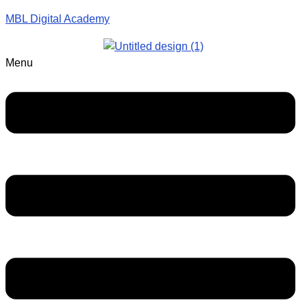
MBL Digital Academy
Menu