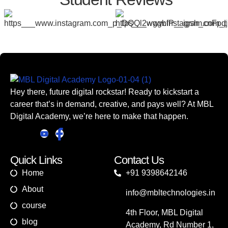
Hey there, future digital rockstar! Ready to kickstart a
career that’s in demand, creative, and pays well? At MBL
Digital Academy, we’re here to make that happen.
Quick Links
Contact Us
Home
+91 9398642146
About
info@mbltechnologies.in
course
4th Floor, MBL Digital
blog
Academy, Rd Number 1,