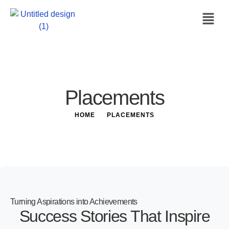
Placements
HOME
PLACEMENTS
Turning Aspirations into Achievements
Success Stories That Inspire