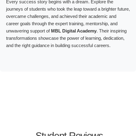
Every success story begins with a dream. Explore the
journeys of students who took the leap toward a brighter future,
overcame challenges, and achieved their academic and
career goals through the expert training, mentorship, and
unwavering support of
MBL Digital Academy
. Their inspiring
transformations showcase the power of learning, dedication,
and the right guidance in building successful careers.
Student Reviews