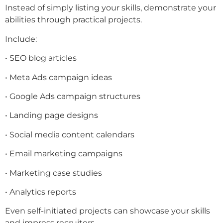
Instead of simply listing your skills, demonstrate your
abilities through practical projects.
Include:
• SEO blog articles
• Meta Ads campaign ideas
• Google Ads campaign structures
• Landing page designs
• Social media content calendars
• Email marketing campaigns
• Marketing case studies
• Analytics reports
Even self-initiated projects can showcase your skills
and impress recruiters.