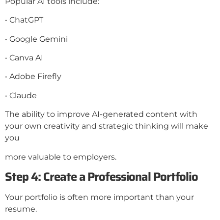
Popular AI tools include:
• ChatGPT
• Google Gemini
• Canva AI
• Adobe Firefly
• Claude
The ability to improve AI-generated content with
your own creativity and strategic thinking will make
you
more valuable to employers.
Step 4: Create a Professional Portfolio
Your portfolio is often more important than your
resume.