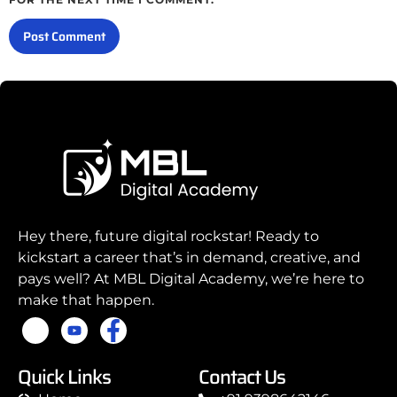
Hey there, future digital rockstar! Ready to
kickstart a career that’s in demand, creative, and
pays well? At MBL Digital Academy, we’re here to
make that happen.
Quick Links
Contact Us