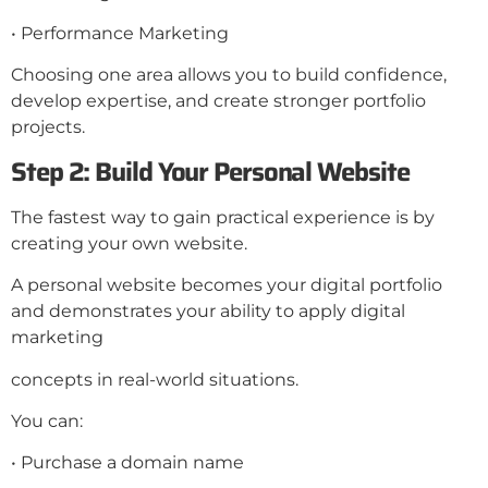
• Performance Marketing
Choosing one area allows you to build confidence,
develop expertise, and create stronger portfolio
projects.
Step 2: Build Your Personal Website
The fastest way to gain practical experience is by
creating your own website.
A personal website becomes your digital portfolio
and demonstrates your ability to apply digital
marketing
concepts in real-world situations.
You can:
• Purchase a domain name