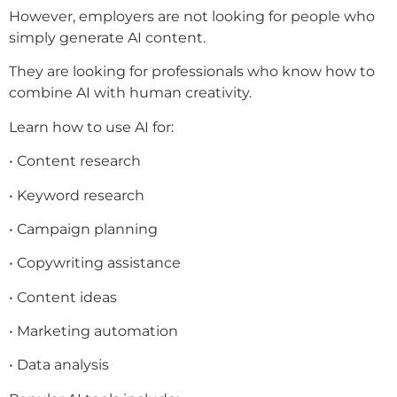
However, employers are not looking for people who
simply generate AI content.
They are looking for professionals who know how to
combine AI with human creativity.
Learn how to use AI for:
• Content research
• Keyword research
• Campaign planning
• Copywriting assistance
• Content ideas
• Marketing automation
• Data analysis