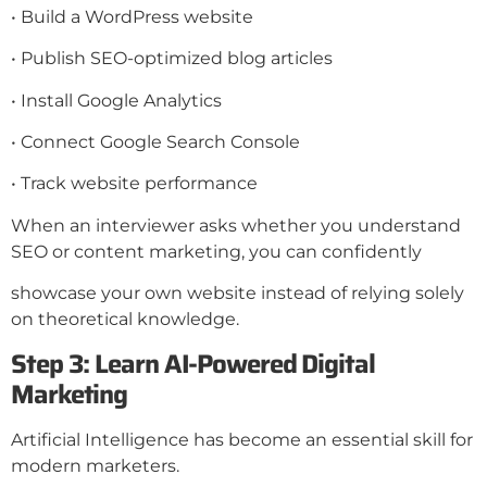
• Build a WordPress website
• Publish SEO-optimized blog articles
• Install Google Analytics
• Connect Google Search Console
• Track website performance
When an interviewer asks whether you understand
SEO or content marketing, you can confidently
showcase your own website instead of relying solely
on theoretical knowledge.
Step 3: Learn AI-Powered Digital
Marketing
Artificial Intelligence has become an essential skill for
modern marketers.