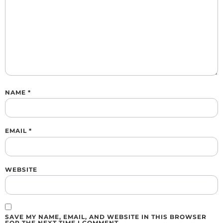
NAME
*
EMAIL
*
WEBSITE
SAVE MY NAME, EMAIL, AND WEBSITE IN THIS BROWSER
FOR THE NEXT TIME I COMMENT.