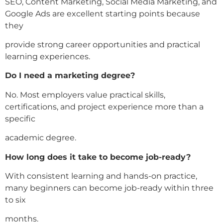
SEO, Content Marketing, Social Media Marketing, and
Google Ads are excellent starting points because
they
provide strong career opportunities and practical
learning experiences.
Do I need a marketing degree?
No. Most employers value practical skills,
certifications, and project experience more than a
specific
academic degree.
How long does it take to become job-ready?
With consistent learning and hands-on practice,
many beginners can become job-ready within three
to six
months.