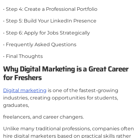
• Step 4: Create a Professional Portfolio
• Step 5: Build Your LinkedIn Presence
• Step 6: Apply for Jobs Strategically
• Frequently Asked Questions
• Final Thoughts
Why Digital Marketing is a Great Career
for
Freshers
Digital marketing
is one of the fastest-growing
industries, creating opportunities for students,
graduates,
freelancers, and career changers.
Unlike many traditional professions, companies often
hire digital marketers based on practical skills rather