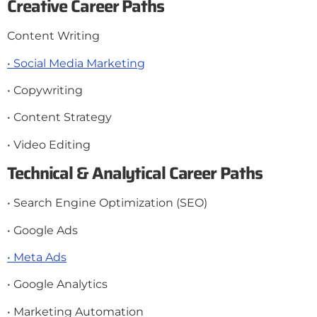
Creative Career Paths
Content Writing
• Social Media Marketing
• Copywriting
• Content Strategy
• Video Editing
Technical & Analytical Career Paths
• Search Engine Optimization (SEO)
• Google Ads
• Meta Ads
• Google Analytics
• Marketing Automation