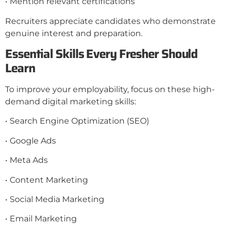
• Mention relevant certifications
Recruiters appreciate candidates who demonstrate
genuine interest and preparation.
Essential Skills Every Fresher Should
Learn
To improve your employability, focus on these high-
demand digital marketing skills:
• Search Engine Optimization (SEO)
• Google Ads
• Meta Ads
• Content Marketing
• Social Media Marketing
• Email Marketing