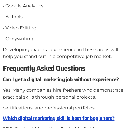
• Google Analytics
• AI Tools
• Video Editing
• Copywriting
Developing practical experience in these areas will
help you stand out in a competitive job market.
Frequently Asked Questions
Can I get a digital marketing job without experience?
Yes. Many companies hire freshers who demonstrate
practical skills through personal projects,
certifications, and professional portfolios.
Which digital marketing skill is best for beginners?