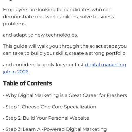
Employers are looking for candidates who can
demonstrate real-world abilities, solve business
problems,
and adapt to new technologies.
This guide will walk you through the exact steps you
can take to build your skills, create a strong portfolio,
and confidently apply for your first
digital marketing
job in 2026.
Table of Contents
• Why Digital Marketing is a Great Career for Freshers
• Step 1: Choose One Core Specialization
• Step 2: Build Your Personal Website
• Step 3: Learn AI-Powered Digital Marketing