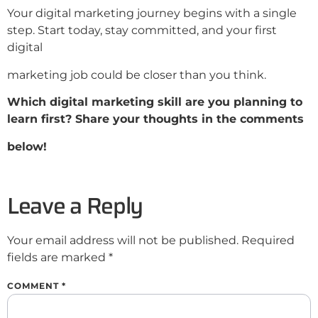
Your digital marketing journey begins with a single
step. Start today, stay committed, and your first
digital
marketing job could be closer than you think.
Which digital marketing skill are you planning to
learn first? Share your thoughts in the comments
below!
Leave a Reply
Your email address will not be published.
Required
fields are marked
*
COMMENT
*