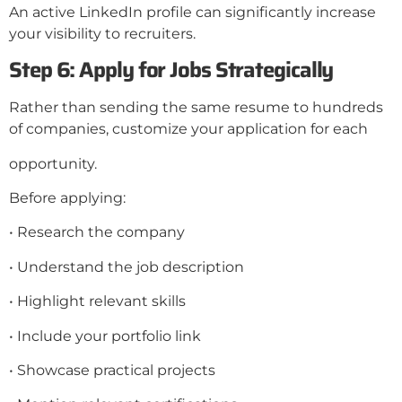
An active LinkedIn profile can significantly increase
your visibility to recruiters.
Step 6: Apply for Jobs Strategically
Rather than sending the same resume to hundreds
of companies, customize your application for each
opportunity.
Before applying:
• Research the company
• Understand the job description
• Highlight relevant skills
• Include your portfolio link
• Showcase practical projects