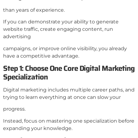
than years of experience.
If you can demonstrate your ability to generate
website traffic, create engaging content, run
advertising
campaigns, or improve online visibility, you already
have a competitive advantage.
Step 1: Choose One Core Digital Marketing
Specialization
Digital marketing includes multiple career paths, and
trying to learn everything at once can slow your
progress.
Instead, focus on mastering one specialization before
expanding your knowledge.