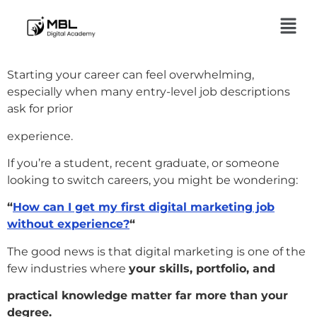
Starting your career can feel overwhelming,
especially when many entry-level job descriptions
ask for prior
experience.
If you’re a student, recent graduate, or someone
looking to switch careers, you might be wondering:
“
How can I get my first digital marketing job
without experience?
“
The good news is that digital marketing is one of the
few industries where
your skills, portfolio, and
practical knowledge matter far more than your
degree.