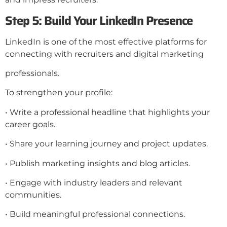
Step 5: Build Your LinkedIn Presence
LinkedIn is one of the most effective platforms for
connecting with recruiters and digital marketing
professionals.
To strengthen your profile:
• Write a professional headline that highlights your
career goals.
• Share your learning journey and project updates.
• Publish marketing insights and blog articles.
• Engage with industry leaders and relevant
communities.
• Build meaningful professional connections.