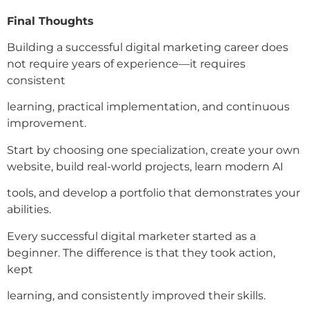
Final Thoughts
Building a successful digital marketing career does
not require years of experience—it requires
consistent
learning, practical implementation, and continuous
improvement.
Start by choosing one specialization, create your own
website, build real-world projects, learn modern AI
tools, and develop a portfolio that demonstrates your
abilities.
Every successful digital marketer started as a
beginner. The difference is that they took action,
kept
learning, and consistently improved their skills.