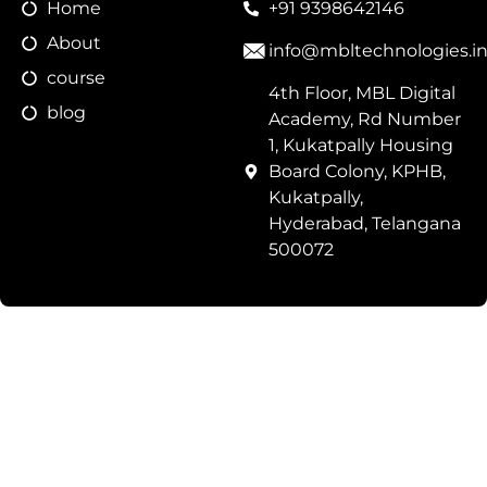
Home
+91 9398642146
About
info@mbltechnologies.i
course
4th Floor, MBL Digital
blog
Academy, Rd Number
1, Kukatpally Housing
Board Colony, KPHB,
Kukatpally,
Hyderabad, Telangana
500072