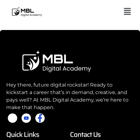
Hey there, future digital rockstar! Ready to
kickstart a career that’s in demand, creative, and
pays well? At MBL Digital Academy, we’re here to
make that happen.
Quick Links
Contact Us