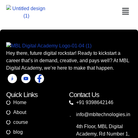
Hey there, future digital rockstar! Ready to kickstart a
career that’s in demand, creative, and pays well? At MBL
Digital Academy, we’re here to make that happen.
Quick Links
Contact Us
Home
+91 9398642146
About
info@mbltechnologies.in
course
4th Floor, MBL Digital
blog
Academy, Rd Number 1,