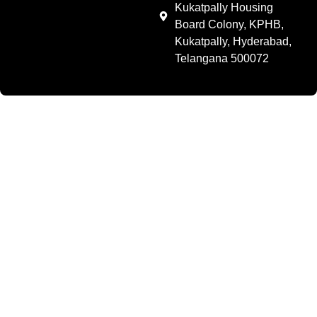
Kukatpally Housing
Board Colony, KPHB,
Kukatpally, Hyderabad,
Telangana 500072