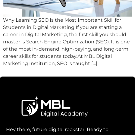
Why Learning SEO Is the Most Important Skill for
Students in Digital Marketing If you are starting a
career in Digital Marketing, the first skill you should
master is Search Engine Optimization (SEO). It is one
of the most in-demand, high-paying, and long-term
career skills for students today.At MBL Digital
Marketing Institution, SEO is taught […]
Hey there, future digital rockstar! Ready to