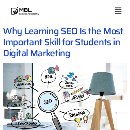
Why Learning SEO Is the Most
Important Skill for Students in
Digital Marketing